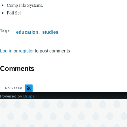
Comp Info Systems,
Poli Sci
Tags
education
studies
Log in
or
register
to post comments
Comments
RSS feed
Powered by
Drupal