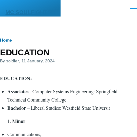
Skip to main content
Men
MC SOULFIGHTER
Breadcrumb
Home
EDUCATION
By
soldier
, 11 January, 2024
EDUCATION:
Associates
- Computer Systems Engineering: Springfield
Technical Community College
Bachelor
– Liberal Studies: Westfield State Universit
Minor
Communications,